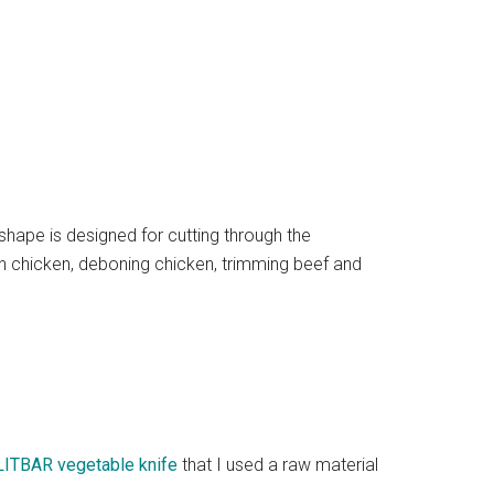
 shape is designed for cutting through the
n chicken, deboning chicken, trimming beef and
LITBAR vegetable knife
that I used a raw material