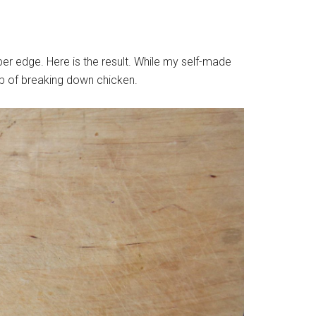
per edge. Here is the result. While my self-made
ob of breaking down chicken.