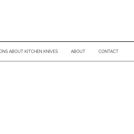
ONS ABOUT KITCHEN KNIVES
ABOUT
CONTACT