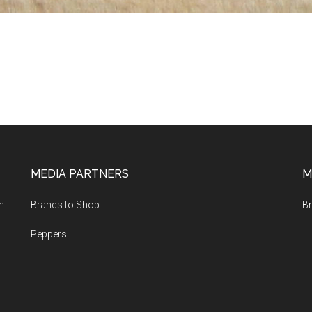
MEDIA PARTNERS
M
m
Brands to Shop
Br
Peppers