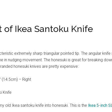
 of Ikea Santoku Knife
eristic extremely sharp triangular pointed tip. The angular knife
one in nudging movement. The honesuki is great for breaking dow
 branded honesuki knives are pretty expensive:
 (14.5cm) – Right
i Knife
y old Ikea santoku knife into honesuki. This is the
Ikea 5-inch S