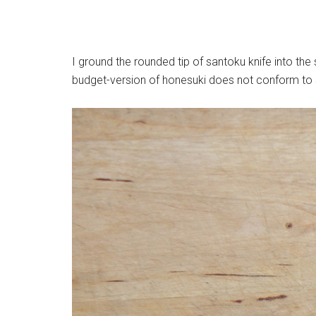
I ground the rounded tip of santoku knife into th
budget-version of honesuki does not conform to s