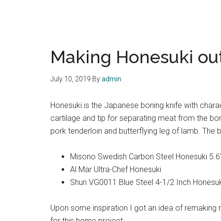
Making Honesuki out
July 10, 2019
By
admin
Honesuki is the Japanese boning knife with charact
cartilage and tip for separating meat from the b
pork tenderloin and butterflying leg of lamb. The
Misono Swedish Carbon Steel Honesuki 5.6″
Al Mar Ultra-Chef Honesuki
Shun VG0011 Blue Steel 4-1/2 Inch Honesuk
Upon some inspiration I got an idea of remaking m
for this home project.