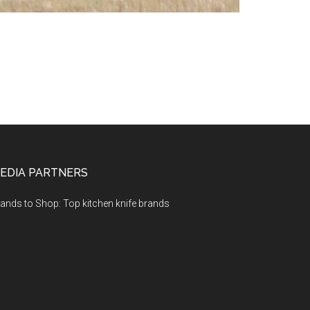
EDIA PARTNERS
ands to Shop: Top kitchen knife brands