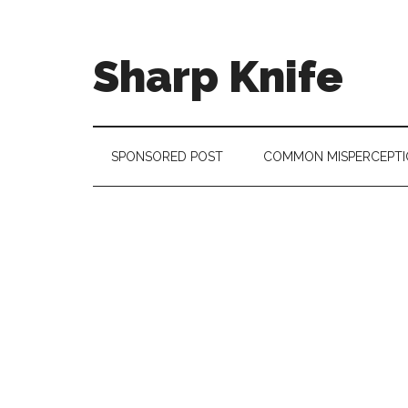
Skip
Skip
Skip
to
to
to
main
secondary
footer
Sharp Knife
content
menu
Knives
Review
SPONSORED POST
COMMON MISPERCEPTI