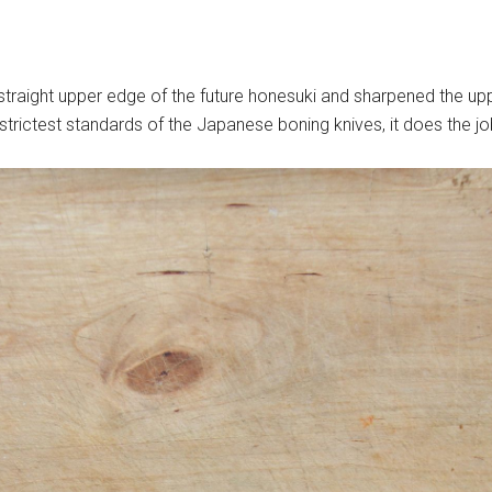
e straight upper edge of the future honesuki and sharpened the up
trictest standards of the Japanese boning knives, it does the j