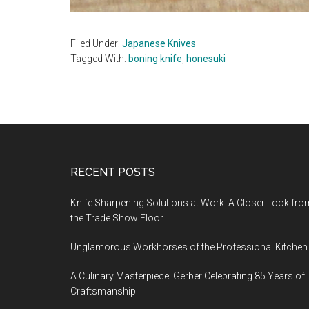
Filed Under:
Japanese Knives
Tagged With:
boning knife
,
honesuki
Footer
RECENT POSTS
Knife Sharpening Solutions at Work: A Closer Look fro
the Trade Show Floor
Unglamorous Workhorses of the Professional Kitchen
A Culinary Masterpiece: Gerber Celebrating 85 Years of
Craftsmanship