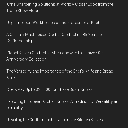
Knife Sharpening Solutions at Work: A Closer Look from the
Trade Show Floor
Unglamorous Workhorses of the Professional Kitchen
A Culinary Masterpiece: Gerber Celebrating 85 Years of
Craftsmanship
Global Knives Celebrates Milestone with Exclusive 40th
Anniversary Collection
The Versatility and Importance of the Chef’s Knife and Bread
Knife
Chefs Pay Up to $20,000 for These Sushi Knives
Exploring European Kitchen Knives: A Tradition of Versatility and
Durability
Unveiling the Craftsmanship: Japanese Kitchen Knives