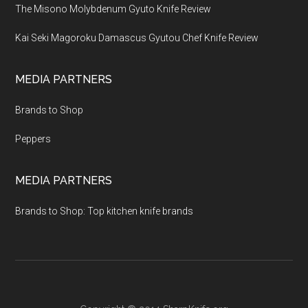
The Misono Molybdenum Gyuto Knife Review
Kai Seki Magoroku Damascus Gyutou Chef Knife Review
MEDIA PARTNERS
Brands to Shop
Peppers
MEDIA PARTNERS
Brands to Shop: Top kitchen knife brands