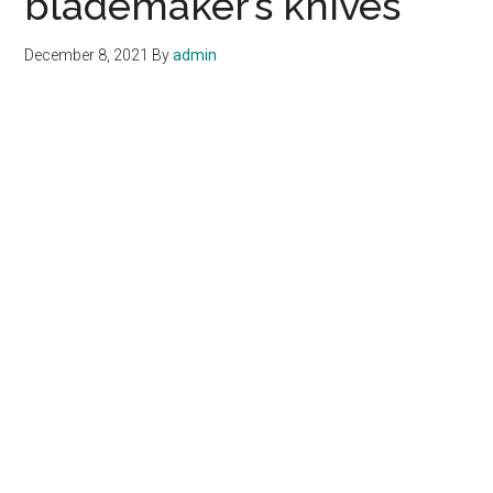
blademaker’s knives
December 8, 2021
By
admin