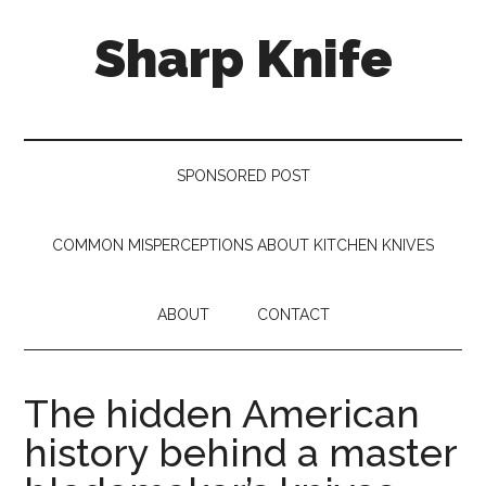
Skip
Skip
Skip
Sharp Knife
to
to
to
main
secondary
footer
content
menu
Knives
Review
SPONSORED POST
COMMON MISPERCEPTIONS ABOUT KITCHEN KNIVES
ABOUT
CONTACT
The hidden American
history behind a master