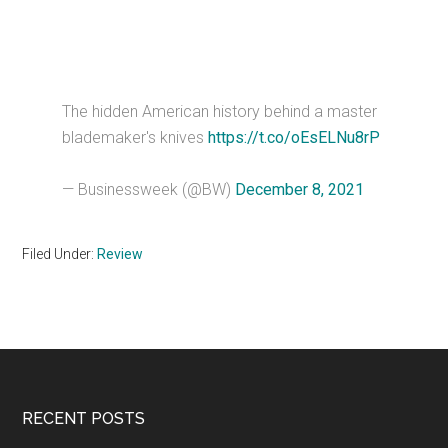
The hidden American history behind a master
blademaker's knives
https://t.co/oEsELNu8rP
— Businessweek (@BW)
December 8, 2021
Filed Under:
Review
Footer
RECENT POSTS