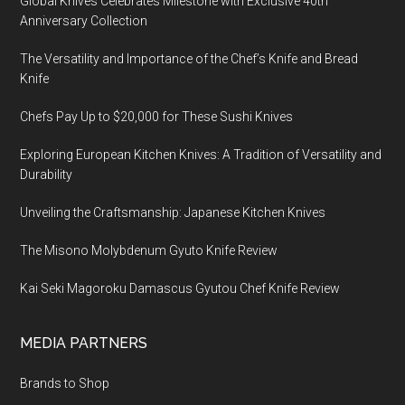
Global Knives Celebrates Milestone with Exclusive 40th
Anniversary Collection
The Versatility and Importance of the Chef’s Knife and Bread
Knife
Chefs Pay Up to $20,000 for These Sushi Knives
Exploring European Kitchen Knives: A Tradition of Versatility and
Durability
Unveiling the Craftsmanship: Japanese Kitchen Knives
The Misono Molybdenum Gyuto Knife Review
Kai Seki Magoroku Damascus Gyutou Chef Knife Review
MEDIA PARTNERS
Brands to Shop