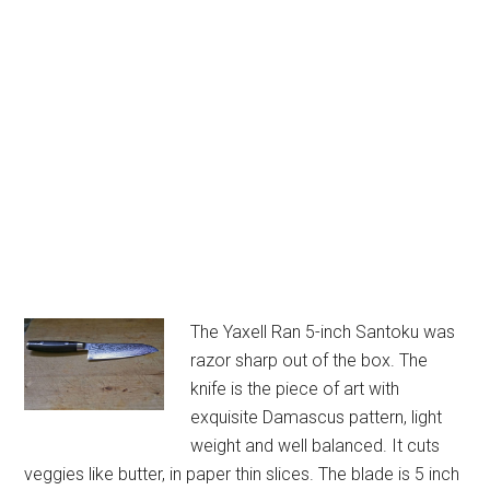
The Yaxell Ran 5-inch Santoku was
razor sharp out of the box. The
knife is the piece of art with
exquisite Damascus pattern, light
weight and well balanced. It cuts
veggies like butter, in paper thin slices. The blade is 5 inch