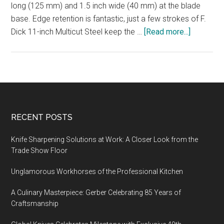
long (125 mm) and 1.5 inch wide (40 mm) at the blade
base. Edge retention is fantastic, just a few strokes of F.
about
Dick 11-inch Multicut Steel keep the …
[Read more...]
Yaxell
Ran
5-
inch
Santoku
Knife,
Footer
RECENT POSTS
VG10
stainless
Knife Sharpening Solutions at Work: A Closer Look from the
steel,
Trade Show Floor
69
Unglamorous Workhorses of the Professional Kitchen
layered
Damascu
A Culinary Masterpiece: Gerber Celebrating 85 Years of
Craftsmanship