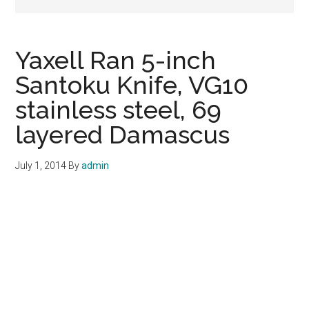
Yaxell Ran 5-inch
Santoku Knife, VG10
stainless steel, 69
layered Damascus
July 1, 2014
By
admin