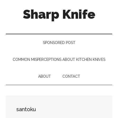
Skip
Skip
Skip
Sharp Knife
to
to
to
main
secondary
footer
content
menu
Knives
Review
SPONSORED POST
COMMON MISPERCEPTIONS ABOUT KITCHEN KNIVES
ABOUT
CONTACT
santoku