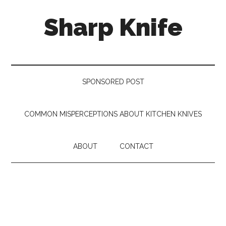
Skip
Skip
Skip
Sharp Knife
to
to
to
main
secondary
footer
content
menu
Knives
Review
SPONSORED POST
COMMON MISPERCEPTIONS ABOUT KITCHEN KNIVES
ABOUT
CONTACT