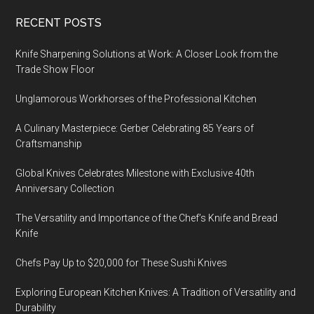
Footer
RECENT POSTS
Knife Sharpening Solutions at Work: A Closer Look from the
Trade Show Floor
Unglamorous Workhorses of the Professional Kitchen
A Culinary Masterpiece: Gerber Celebrating 85 Years of
Craftsmanship
Global Knives Celebrates Milestone with Exclusive 40th
Anniversary Collection
The Versatility and Importance of the Chef’s Knife and Bread
Knife
Chefs Pay Up to $20,000 for These Sushi Knives
Exploring European Kitchen Knives: A Tradition of Versatility and
Durability