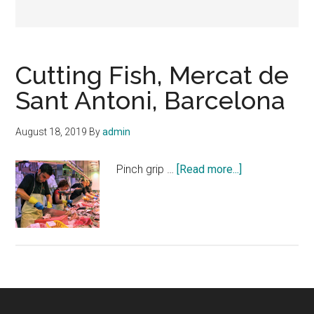
Cutting Fish, Mercat de
Sant Antoni, Barcelona
August 18, 2019
By
admin
about
Pinch grip …
[Read more...]
Cutting
Fish,
Mercat
de
Sant
Antoni,
Barcelona