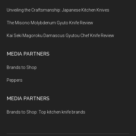
Unveiling the Craftsmanship: Japanese Kitchen Knives
The Misono Molybdenum Gyuto Knife Review
Kai Seki Magoroku Damascus Gyutou Chef Knife Review
MEDIA PARTNERS
Brands to Shop
Peppers
MEDIA PARTNERS
Brands to Shop: Top kitchen knife brands