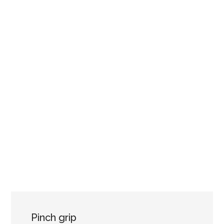
Pinch grip