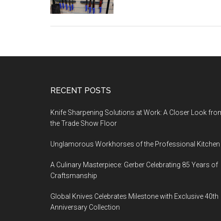
Footer
RECENT POSTS
Knife Sharpening Solutions at Work: A Closer Look fro
the Trade Show Floor
Unglamorous Workhorses of the Professional Kitchen
A Culinary Masterpiece: Gerber Celebrating 85 Years of
Craftsmanship
Global Knives Celebrates Milestone with Exclusive 40th
Anniversary Collection