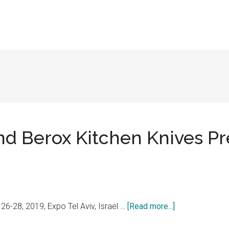
nd Berox Kitchen Knives Pr
about
-28, 2019, Expo Tel Aviv, Israel …
[Read more...]
Dick,