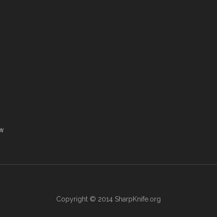
ew
Copyright © 2014
SharpKnife.org