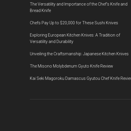
The Versatility and Importance of the Chef’s Knife and
Bread Knife
Chefs Pay Up to $20,000 for These Sushi Knives
Exploring European Kitchen Knives: A Tradition of
Versatility and Durability
Unveiling the Craftsmanship: Japanese Kitchen Knives
The Misono Molybdenum Gyuto Knife Review
Kai Seki Magoroku Damascus Gyutou Chef Knife Revi