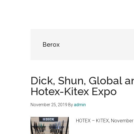
Berox
Dick, Shun, Global a
Hotex-Kitex Expo
November 25, 2019
By
admin
HOTEX – KITEX, November 26