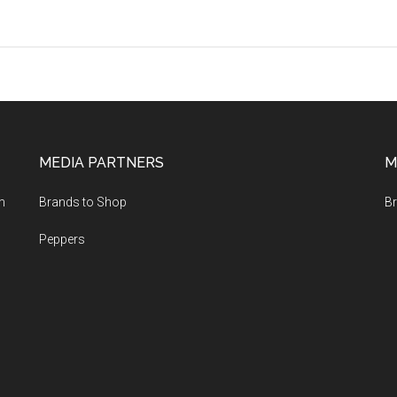
Shun,
Global
and
Berox
Kitchen
Knives
Presented
MEDIA PARTNERS
M
at
the
m
Brands to Shop
Br
Hotex-
Kitex
Peppers
Expo