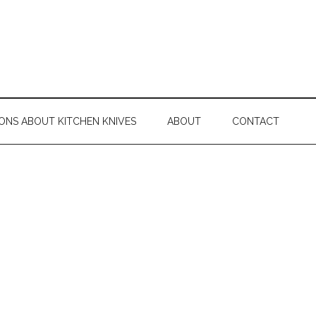
ONS ABOUT KITCHEN KNIVES
ABOUT
CONTACT