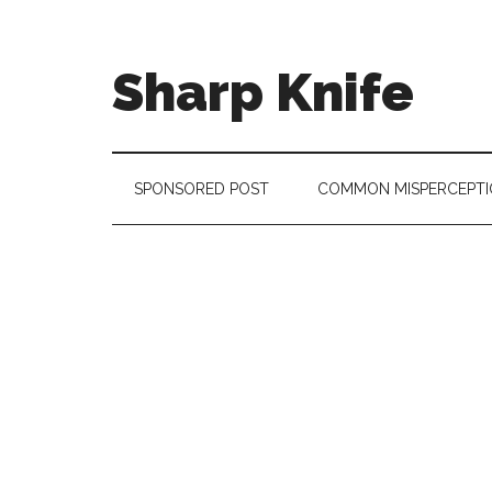
Skip
Skip
Skip
to
to
to
main
secondary
footer
Sharp Knife
content
menu
Knives
Review
SPONSORED POST
COMMON MISPERCEPTI