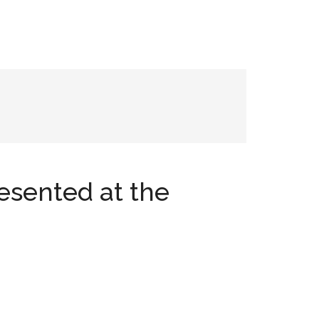
esented at the