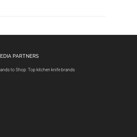
EDIA PARTNERS
ands to Shop: Top kitchen knife brands