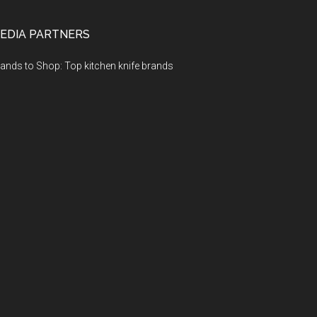
EDIA PARTNERS
ands to Shop: Top kitchen knife brands