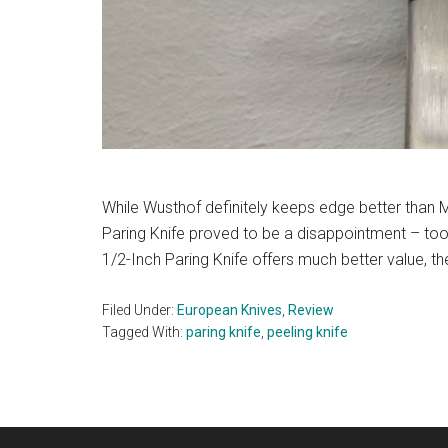
While Wusthof definitely keeps edge better than 
Paring Knife proved to be a disappointment – too 
1/2-Inch Paring Knife offers much better value, th
Filed Under:
European Knives
,
Review
Tagged With:
paring knife
,
peeling knife