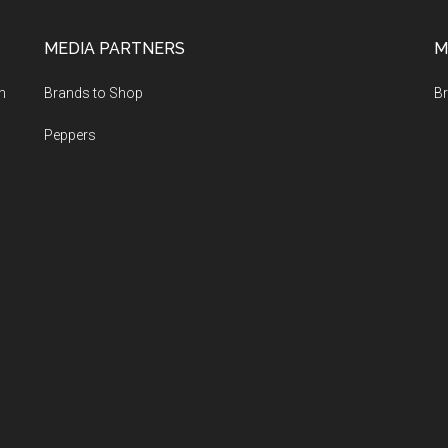
MEDIA PARTNERS
M
m
Brands to Shop
Br
Peppers