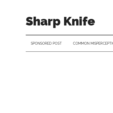
Skip
Skip
Skip
to
to
to
main
secondary
footer
Sharp Knife
content
menu
Knives
Review
SPONSORED POST
COMMON MISPERCEPTI