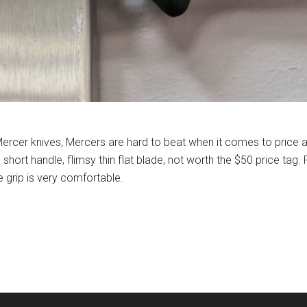
Mercer knives, Mercers are hard to beat when it comes to price
short handle, flimsy thin flat blade, not worth the $50 price tag
e grip is very comfortable.