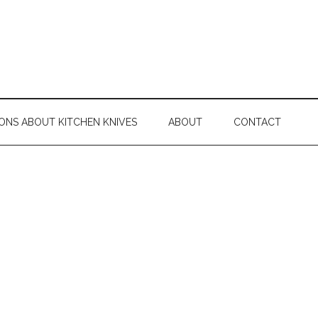
ONS ABOUT KITCHEN KNIVES
ABOUT
CONTACT