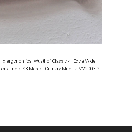
 and ergonomics. Wusthof Classic 4″ Extra Wide
. For a mere $8 Mercer Culinary Millenia M22003 3-