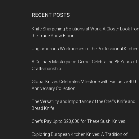
Footer
RECENT POSTS
Knife Sharpening Solutions at Work: A Closer Look fro
the Trade Show Floor
Unglamorous Workhorses of the Professional Kitchen
A Culinary Masterpiece: Gerber Celebrating 85 Years of
Craftsmanship
Global Knives Celebrates Milestone with Exclusive 40th
Anniversary Collection
The Versatility and Importance of the Chef’s Knife and
Bread Knife
Chefs Pay Up to $20,000 for These Sushi Knives
Exploring European Kitchen Knives: A Tradition of