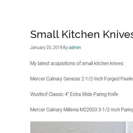
Small Kitchen Knive
January 25, 2019
By
admin
My latest acquisitions of small kitchen knives:
Mercer Culinary Genesis 2-1/2-Inch Forged Peelin
Wusthof Classic 4″ Extra Wide Paring Knife
Mercer Culinary Millenia M22003 3-1/2-Inch Parin