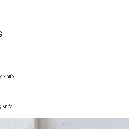
s
g Knife
g Knife