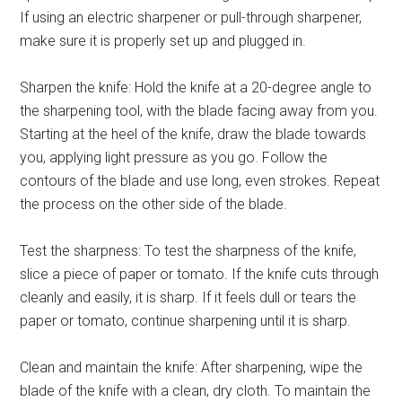
If using an electric sharpener or pull-through sharpener,
make sure it is properly set up and plugged in.
Sharpen the knife: Hold the knife at a 20-degree angle to
the sharpening tool, with the blade facing away from you.
Starting at the heel of the knife, draw the blade towards
you, applying light pressure as you go. Follow the
contours of the blade and use long, even strokes. Repeat
the process on the other side of the blade.
Test the sharpness: To test the sharpness of the knife,
slice a piece of paper or tomato. If the knife cuts through
cleanly and easily, it is sharp. If it feels dull or tears the
paper or tomato, continue sharpening until it is sharp.
Clean and maintain the knife: After sharpening, wipe the
blade of the knife with a clean, dry cloth. To maintain the