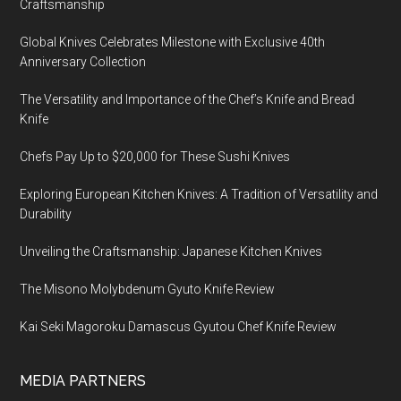
Craftsmanship
Global Knives Celebrates Milestone with Exclusive 40th
Anniversary Collection
The Versatility and Importance of the Chef’s Knife and Bread
Knife
Chefs Pay Up to $20,000 for These Sushi Knives
Exploring European Kitchen Knives: A Tradition of Versatility and
Durability
Unveiling the Craftsmanship: Japanese Kitchen Knives
The Misono Molybdenum Gyuto Knife Review
Kai Seki Magoroku Damascus Gyutou Chef Knife Review
MEDIA PARTNERS