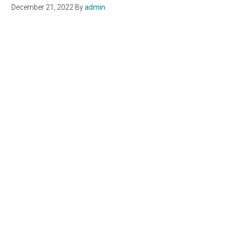
December 21, 2022
By
admin