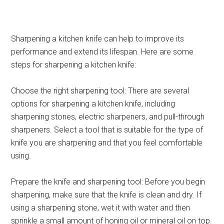
Sharpening a kitchen knife can help to improve its
performance and extend its lifespan. Here are some
steps for sharpening a kitchen knife:
Choose the right sharpening tool: There are several
options for sharpening a kitchen knife, including
sharpening stones, electric sharpeners, and pull-through
sharpeners. Select a tool that is suitable for the type of
knife you are sharpening and that you feel comfortable
using.
Prepare the knife and sharpening tool: Before you begin
sharpening, make sure that the knife is clean and dry. If
using a sharpening stone, wet it with water and then
sprinkle a small amount of honing oil or mineral oil on top.