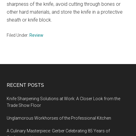
sharpness of the knife, avoid cutting through bones or
other hard materials, and store the knife in a protective
sheath or knife block.
Filed Under:
Review
Footer
RECENT POSTS
Knife Sharpening Solutions at Work: A Closer Look from the
Trade Show Floor
Unglamorous Workhorses of the Professional Kitchen
A Culinary Masterpiece: Gerber Celebrating 85 Years of