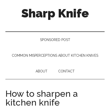
Skip
Skip
Skip
Sharp Knife
to
to
to
main
secondary
footer
content
menu
Knives
Review
SPONSORED POST
COMMON MISPERCEPTIONS ABOUT KITCHEN KNIVES
ABOUT
CONTACT
How to sharpen a
kitchen knife