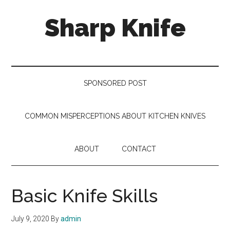
Skip
Skip
Skip
Sharp Knife
to
to
to
main
secondary
footer
content
menu
Knives
Review
SPONSORED POST
COMMON MISPERCEPTIONS ABOUT KITCHEN KNIVES
ABOUT
CONTACT
Basic Knife Skills
July 9, 2020
By
admin