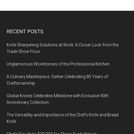
Footer
RECENT POSTS
Knife Sharpening Solutions at Work: A Closer Look from the
Trade Show Floor
Unglamorous Workhorses of the Professional Kitchen
A Culinary Masterpiece: Gerber Celebrating 85 Years of
Craftsmanship
Global Knives Celebrates Milestone with Exclusive 40th
Anniversary Collection
The Versatility and Importance of the Chef’s Knife and Bread
Knife