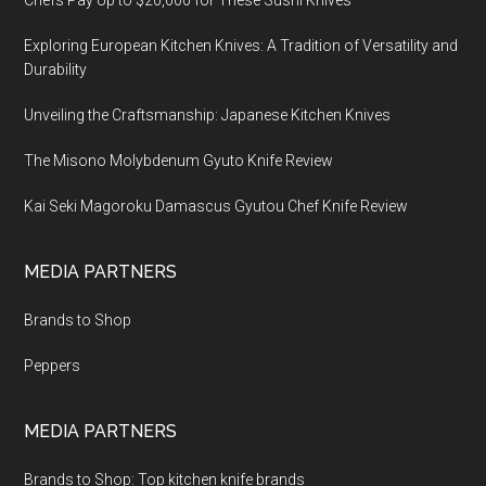
Chefs Pay Up to $20,000 for These Sushi Knives
Exploring European Kitchen Knives: A Tradition of Versatility and
Durability
Unveiling the Craftsmanship: Japanese Kitchen Knives
The Misono Molybdenum Gyuto Knife Review
Kai Seki Magoroku Damascus Gyutou Chef Knife Review
MEDIA PARTNERS
Brands to Shop
Peppers
MEDIA PARTNERS
Brands to Shop: Top kitchen knife brands