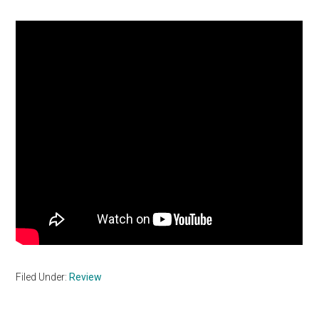
Filed Under:
Review